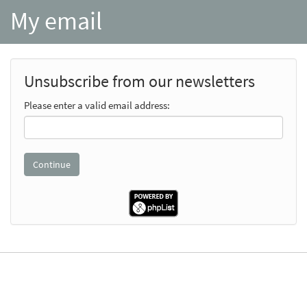
My email
Unsubscribe from our newsletters
Please enter a valid email address: